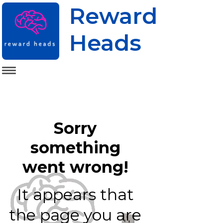
Reward
Heads
Home
Reward Strategy
Pay Benchmarking
Benefits
Job Evalution and
Pay Review
Executive Pay
Benchmarking
Grading
Reward Philosophy,
Total Reward
Pay Structures
Bonus Outturn
Bonus, Incentives,
▷
Strategy and
Benefits Modelling
Pay Transparency
Commission and LTIP
Sorry
Pay Structures
Executive Pay
Principles
Design
Benefits Review
Pay Equity, Equal Pay
Pay Transparency
Bonus, Incentives,
something
Pay and
Audits and Pay Gap
Executive Benefits
▷
Commission and LTIP
Flexible Benefits
Compensation
Reporting (Gender,
Pay Equity, Equal Pay
Design
RemCo
went wrong!
Ethnicity, Disability)
Audits and Pay Gap
Executive Benefits
Benefits
▷
Reporting (Gender,
Bonus and Incentives
National Minimum
Wellbeing
Ethnicity, Disability)
Modelling
It appears that
Wage
Reward Governance
▷
Recognition
Reward Policies
Job Evalution and
Reward Policies
the page you are
Grading