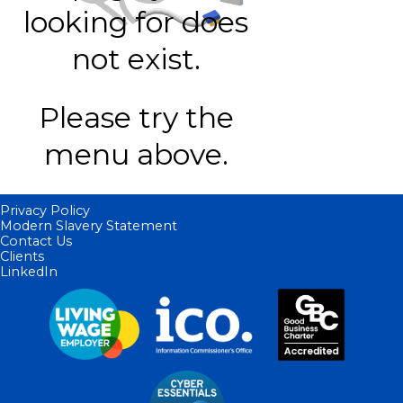
Pensions
International Reward
RemCo
Reward Processes
▷
looking for does
Pay Transparency
International Reward
Bespoke Reward
International Reward
Executive
not exist.
Surveys
Pay Equity, Equal Pay
▷
Remuneration
Bespoke Reward
Audits and Pay Gap
Bespoke Reward
Surveys
Reporting (Gender,
Surveys
Outsourced Reward
Ethnicity, Disability)
Please try the
The Team
National Minimum
menu above.
Wage
About Us
International Reward
Our Approach
Privacy Policy
Bespoke Reward
Insights
Modern Slavery Statement
Surveys
Contact Us
Clients
Forums
LinkedIn
Coaching