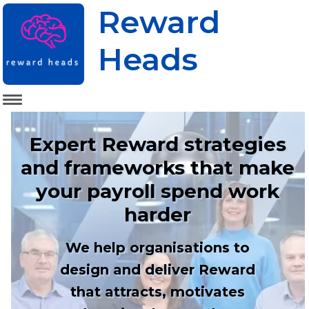
Reward
Heads
Home
Reward Strategy
Pay Benchmarking
Benefits
Job Evalution and
Pay Review
Executive Pay
Benchmarking
Grading
Expert Reward strategies
Reward Philosophy,
Total Reward
Pay Structures
Bonus Outturn
Bonus, Incentives,
▷
Strategy and
and frameworks that make
Benefits Modelling
Pay Transparency
Commission and LTIP
Pay Structures
Executive Pay
Principles
Design
your payroll spend work
Benefits Review
Pay Equity, Equal Pay
Pay Transparency
Bonus, Incentives,
Pay and
Audits and Pay Gap
Executive Benefits
▷
harder
Commission and LTIP
Flexible Benefits
Compensation
Reporting (Gender,
Pay Equity, Equal Pay
Design
RemCo
Ethnicity, Disability)
Audits and Pay Gap
Executive Benefits
Benefits
▷
We help organisations to
Reporting (Gender,
Bonus and Incentives
National Minimum
Wellbeing
Ethnicity, Disability)
Modelling
Wage
design and deliver Reward
Reward Governance
▷
Recognition
Reward Policies
Job Evalution and
Reward Policies
that attracts, motivates
Grading