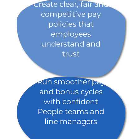
Create clear, fair and
competitive pay
policies that
employees
understand and
trust
Run smoother pay
and bonus cycles
with confident
People teams and
line managers