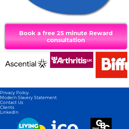
Book a free 25 minute Reward
consultation
Privacy Policy
Modern Slavery Statement
Contact Us
Clients
LinkedIn