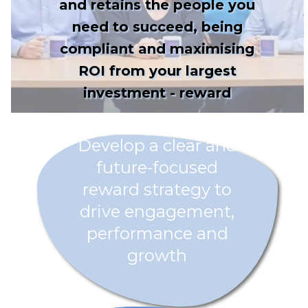
Pensions
and retains the people you
International Reward
RemCo
Reward Processes
▷
Pay Transparency
need to succeed, being
International Reward
Bespoke Reward
International Reward
Executive
Surveys
Pay Equity, Equal Pay
▷
compliant and maximising
Remuneration
Bespoke Reward
Audits and Pay Gap
Bespoke Reward
Surveys
Reporting (Gender,
Surveys
ROI from your largest
Outsourced Reward
Ethnicity, Disability)
investment - reward
The Team
National Minimum
Wage
About Us
Develop a clear and
International Reward
Our Approach
future-focused
Bespoke Reward
Insights
Surveys
reward strategy to
Forums
drive engagement,
Coaching
performance and
growth