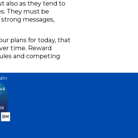
t also as they tend to
es. They must be
d strong messages,
ur plans for today, that
ver time. Reward
y rules and competing
dIn