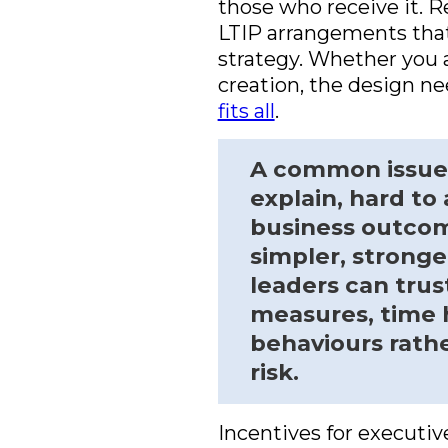
those who receive it. 
LTIP arrangements that 
strategy. Whether you a
creation, the design ne
fits all
.
A common issue i
explain, hard to
business outcom
simpler, strong
leaders can trus
measures, time h
behaviours rath
risk.
Incentives for executiv