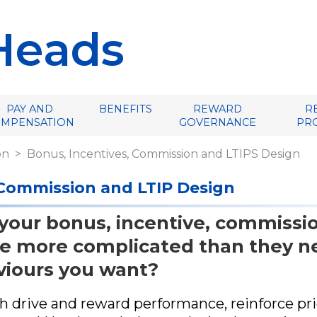
Heads
PAY AND
BENEFITS
REWARD
R
OMPENSATION
GOVERNANCE
PR
on
Bonus, Incentives, Commission and LTIPS Design
 Commission and LTIP Design
 your bonus, incentive, commissio
e more complicated than they ne
viours you want?
 drive and reward performance, reinforce prior