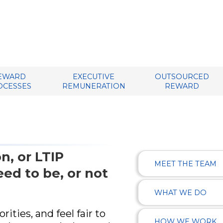
EWARD
EXECUTIVE
OUTSOURCED
OCESSES
REMUNERATION
REWARD
n, or LTIP
MEET THE TEAM
ed to be, or not
WHAT WE DO
ities, and feel fair to
HOW WE WORK