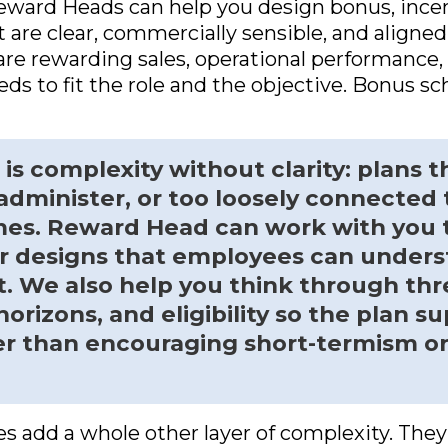
Reward Heads can help you design bonus, ince
are clear, commercially sensible, and aligne
re rewarding sales, operational performance,
eds to fit the role and the objective. Bonus 
s complexity without clarity: plans t
 administer, or too loosely connected 
es. Reward Head can work with you 
er designs that employees can under
t. We also help you think through thr
orizons, and eligibility so the plan su
er than encouraging short-termism o
es add a whole other layer of complexity. They 