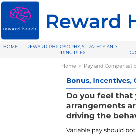
Reward 
HOME
REWARD PHILOSOPHY, STRATEGY AND
PRINCIPLES
C
Home
Pay and Compensati
Bonus, Incentives,
Do you feel that
arrangements ar
driving the beha
Variable pay should both