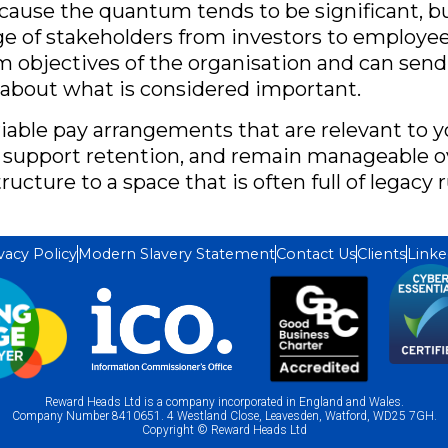
because the quantum tends to be significant, bu
nge of stakeholders from investors to employe
rm objectives of the organisation and can sen
 about what is considered important.
riable pay arrangements that are relevant to yo
 support retention, and remain manageable o
ructure to a space that is often full of legac
vacy Policy
Modern Slavery Statement
Contact Us
Clients
Linke
Reward Heads Ltd is a company incorporated in England and Wales.
Company Number 8410651. 4 Westland Close, Leavesden, Watford, WD25 7GH.
Copyright © Reward Heads Ltd