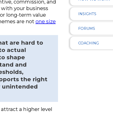
ntive, commission, and
d with your business
INSIGHTS
 or long-term value
schemes are not
one size
FORUMS
hat are hard to
COACHING
to actual
to shape
stand and
esholds,
pports the right
r unintended
attract a higher level