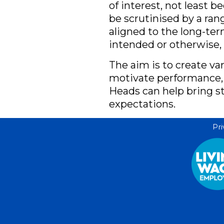
of interest, not least 
be scrutinised by a ra
aligned to the long-te
intended or otherwise,
The aim is to create va
motivate performance,
Heads can help bring st
expectations.
Pri