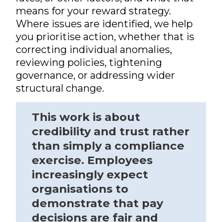
means for your reward strategy.
Where issues are identified, we help
you prioritise action, whether that is
correcting individual anomalies,
reviewing policies, tightening
governance, or addressing wider
structural change.
This work is about
credibility and trust rather
than simply a compliance
exercise. Employees
increasingly expect
organisations to
demonstrate that pay
decisions are fair and