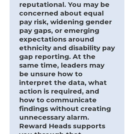
reputational. You may be
concerned about equal
pay risk, widening gender
pay gaps, or emerging
expectations around
ethnicity and disability pay
gap reporting. At the
same time, leaders may
be unsure how to
interpret the data, what
action is required, and
how to communicate
findings without creating
unnecessary alarm.
Reward Heads supports