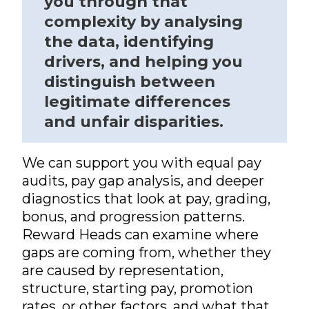
you through that
complexity by analysing
the data, identifying
drivers, and helping you
distinguish between
legitimate differences
and unfair disparities.
We can support you with equal pay
audits, pay gap analysis, and deeper
diagnostics that look at pay, grading,
bonus, and progression patterns.
Reward Heads can examine where
gaps are coming from, whether they
are caused by representation,
structure, starting pay, promotion
rates, or other factors, and what that