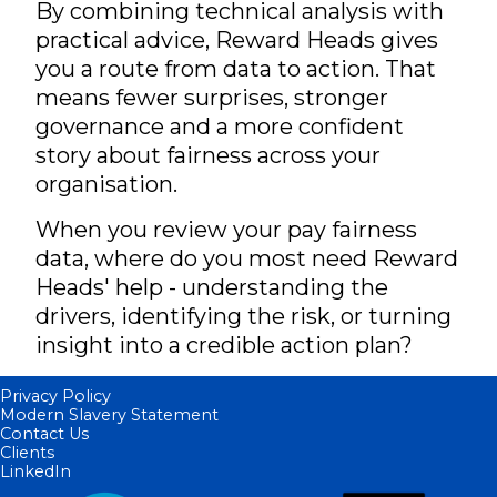
By combining technical analysis with
practical advice, Reward Heads gives
you a route from data to action. That
means fewer surprises, stronger
governance and a more confident
story about fairness across your
organisation.
When you review your pay fairness
data, where do you most need Reward
Heads' help - understanding the
drivers, identifying the risk, or turning
insight into a credible action plan?
Privacy Policy
Modern Slavery Statement
Contact Us
Clients
LinkedIn