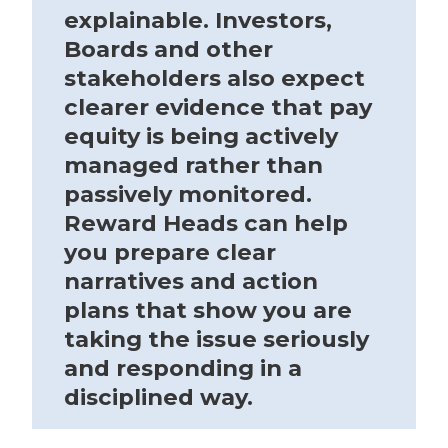
explainable. Investors,
Boards and other
stakeholders also expect
clearer evidence that pay
equity is being actively
managed rather than
passively monitored.
Reward Heads can help
you prepare clear
narratives and action
plans that show you are
taking the issue seriously
and responding in a
disciplined way.