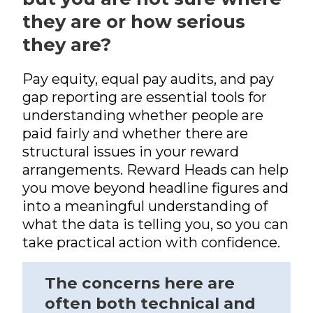
Pensions
International Reward
RemCo
Reward Processes
▷
Pay Transparency
they are or how serious
International Reward
Bespoke Reward
International Reward
Executive
they are?
Surveys
Pay Equity, Equal Pay
▷
Remuneration
Bespoke Reward
Audits and Pay Gap
Bespoke Reward
Surveys
Reporting (Gender,
Surveys
Outsourced Reward
Pay equity, equal pay audits, and pay
Ethnicity, Disability)
gap reporting are essential tools for
The Team
National Minimum
understanding whether people are
Wage
About Us
paid fairly and whether there are
International Reward
Our Approach
structural issues in your reward
arrangements. Reward Heads can help
Bespoke Reward
Insights
Surveys
you move beyond headline figures and
Forums
into a meaningful understanding of
what the data is telling you, so you can
Coaching
take practical action with confidence.
The concerns here are
often both technical and