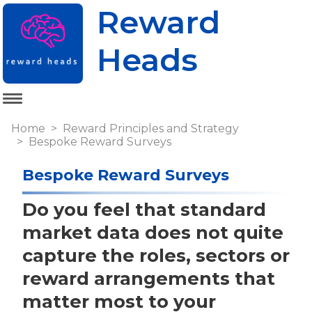
Reward
Heads
Home
Reward Strategy
Pay Benchmarking
Benefits
Job Evalution and
Pay Review
Executive Pay
Home
Reward Principles and Strategy
Benchmarking
Grading
Bespoke Reward Surveys
Reward Philosophy,
Total Reward
Pay Structures
Bonus Outturn
Bonus, Incentives,
▷
Strategy and
Benefits Modelling
Pay Transparency
Commission and LTIP
Bespoke Reward Surveys
Pay Structures
Executive Pay
Principles
Design
Benefits Review
Pay Equity, Equal Pay
Pay Transparency
Bonus, Incentives,
Pay and
Audits and Pay Gap
Executive Benefits
Do you feel that standard
▷
Commission and LTIP
Flexible Benefits
Compensation
Reporting (Gender,
Pay Equity, Equal Pay
Design
RemCo
Ethnicity, Disability)
market data does not quite
Audits and Pay Gap
Executive Benefits
Benefits
▷
Reporting (Gender,
Bonus and Incentives
capture the roles, sectors or
National Minimum
Wellbeing
Ethnicity, Disability)
Modelling
Wage
reward arrangements that
Reward Governance
▷
Recognition
Reward Policies
Job Evalution and
Reward Policies
matter most to your
Grading