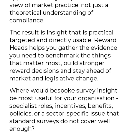
view of market practice, not just a
theoretical understanding of
compliance.
The result is insight that is practical,
targeted and directly usable. Reward
Heads helps you gather the evidence
you need to benchmark the things
that matter most, build stronger
reward decisions and stay ahead of
market and legislative change.
Where would bespoke survey insight
be most useful for your organisation -
specialist roles, incentives, benefits,
policies, or a sector-specific issue that
standard surveys do not cover well
enough?