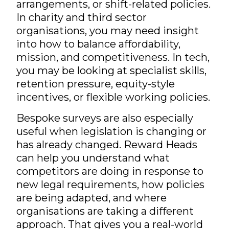
arrangements, or shift-related policies.
In charity and third sector
organisations, you may need insight
into how to balance affordability,
mission, and competitiveness. In tech,
you may be looking at specialist skills,
retention pressure, equity-style
incentives, or flexible working policies.
Bespoke surveys are also especially
useful when legislation is changing or
has already changed. Reward Heads
can help you understand what
competitors are doing in response to
new legal requirements, how policies
are being adapted, and where
organisations are taking a different
approach. That gives you a real-world