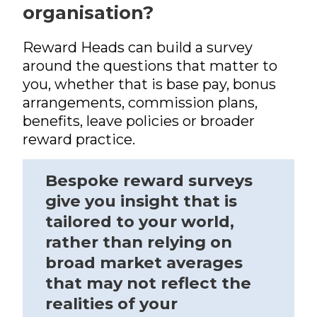
Pensions
International Reward
RemCo
Reward Processes
▷
organisation?
Pay Transparency
International Reward
Bespoke Reward
International Reward
Executive
Surveys
Pay Equity, Equal Pay
▷
Reward Heads can build a survey
Remuneration
Bespoke Reward
Audits and Pay Gap
Bespoke Reward
around the questions that matter to
Surveys
Reporting (Gender,
Surveys
Outsourced Reward
Ethnicity, Disability)
you, whether that is base pay, bonus
The Team
arrangements, commission plans,
National Minimum
benefits, leave policies or broader
Wage
About Us
reward practice.
International Reward
Our Approach
Bespoke Reward
Insights
Bespoke reward surveys
Surveys
give you insight that is
Forums
tailored to your world,
Coaching
rather than relying on
broad market averages
that may not reflect the
realities of your