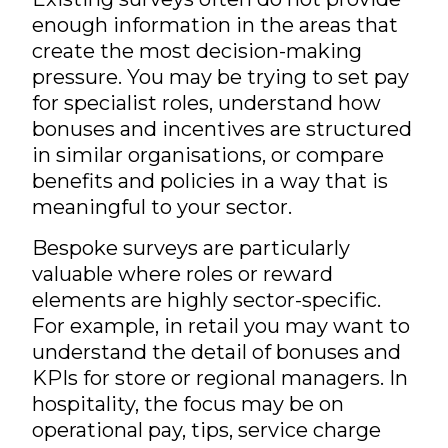
enough information in the areas that
create the most decision-making
pressure. You may be trying to set pay
for specialist roles, understand how
bonuses and incentives are structured
in similar organisations, or compare
benefits and policies in a way that is
meaningful to your sector.
Bespoke surveys are particularly
valuable where roles or reward
elements are highly sector-specific.
For example, in retail you may want to
understand the detail of bonuses and
KPIs for store or regional managers. In
hospitality, the focus may be on
operational pay, tips, service charge