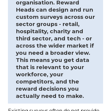
organisation. Reward
Heads can design and run
custom surveys across our
sector groups - retail,
hospitality, charity and
third sector, and tech - or
across the wider market if
you need a broader view.
This means you get data
that is relevant to your
workforce, your
competitors, and the
reward decisions you
actually need to make.
Existing surveys often do not provide