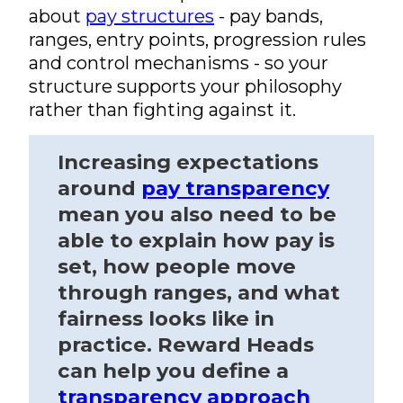
about
pay structures
- pay bands,
ranges, entry points, progression rules
and control mechanisms - so your
structure supports your philosophy
rather than fighting against it.
Increasing expectations
around
pay transparency
mean you also need to be
able to explain how pay is
set, how people move
through ranges, and what
fairness looks like in
practice. Reward Heads
can help you define a
transparency approach