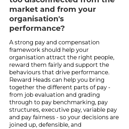
Pensions
International Reward
RemCo
Reward Processes
▷
Pay Transparency
market and from your
International Reward
Bespoke Reward
International Reward
Executive
Surveys
Pay Equity, Equal Pay
organisation's
▷
Remuneration
Bespoke Reward
Audits and Pay Gap
Bespoke Reward
performance?
Surveys
Reporting (Gender,
Surveys
Outsourced Reward
Ethnicity, Disability)
The Team
A strong pay and compensation
National Minimum
Wage
framework should help your
About Us
organisation attract the right people,
International Reward
Our Approach
reward them fairly and support the
Bespoke Reward
behaviours that drive performance.
Insights
Surveys
Reward Heads can help you bring
Forums
together the different parts of pay -
Coaching
from job evaluation and grading
through to pay benchmarking, pay
structures, executive pay, variable pay
and pay fairness - so your decisions are
joined up, defensible, and