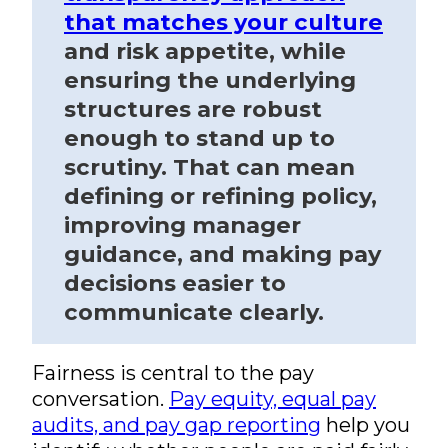
that matches your culture
and risk appetite, while
ensuring the underlying
structures are robust
enough to stand up to
scrutiny. That can mean
defining or refining policy,
improving manager
guidance, and making pay
decisions easier to
communicate clearly.
Fairness is central to the pay
conversation.
Pay equity, equal pay
audits, and pay gap reporting
help you