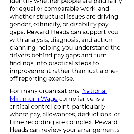
identify whether people are paid fairly
for equal or comparable work, and
whether structural issues are driving
gender, ethnicity, or disability pay
gaps. Reward Heads can support you
with analysis, diagnosis, and action
planning, helping you understand the
drivers behind pay gaps and turn
findings into practical steps to
improvement rather than just a one-
off reporting exercise.
For many organisations,
National
Minimum Wage
compliance is a
critical control point, particularly
where pay, allowances, deductions, or
time recording are complex. Reward
Heads can review your arrangements