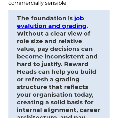
commercially sensible
The foundation is
job
evalution and grading
.
Without a clear view of
role size and relative
value, pay decisions can
become inconsistent and
hard to justify. Reward
Heads can help you build
or refresh a grading
structure that reflects
your organisation today,
creating a solid basis for
internal alignment, career
architecture, and pay