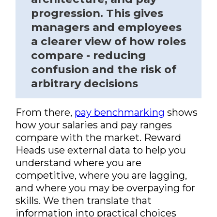
progression. This gives
managers and employees
a clearer view of how roles
compare - reducing
confusion and the risk of
arbitrary decisions
From there,
pay benchmarking
shows
how your salaries and pay ranges
compare with the market. Reward
Heads use external data to help you
understand where you are
competitive, where you are lagging,
and where you may be overpaying for
skills. We then translate that
information into practical choices