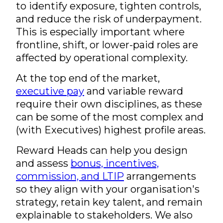
to identify exposure, tighten controls,
and reduce the risk of underpayment.
This is especially important where
frontline, shift, or lower-paid roles are
affected by operational complexity.
At the top end of the market,
executive pay
and variable reward
require their own disciplines, as these
can be some of the most complex and
(with Executives) highest profile areas.
Reward Heads can help you design
and assess
bonus, incentives,
commission, and LTIP
arrangements
so they align with your organisation's
strategy, retain key talent, and remain
explainable to stakeholders. We also