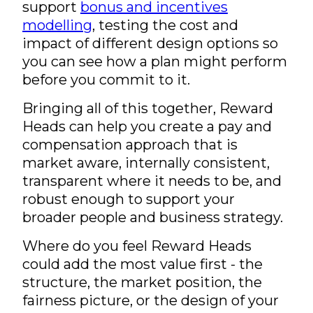
support
bonus and incentives
modelling
, testing the cost and
impact of different design options so
you can see how a plan might perform
before you commit to it.
Bringing all of this together, Reward
Heads can help you create a pay and
compensation approach that is
market aware, internally consistent,
transparent where it needs to be, and
robust enough to support your
broader people and business strategy.
Where do you feel Reward Heads
could add the most value first - the
structure, the market position, the
fairness picture, or the design of your