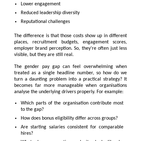
Lower engagement
Reduced leadership diversity
Reputational challenges
The difference is that those costs show up in different
places, recruitment budgets, engagement scores,
employer brand perception. So, they're often just less
visible, but they are still real.
The gender pay gap can feel overwhelming when
treated as a single headline number, so how do we
turn a daunting problem into a practical strategy? It
becomes far more manageable when organisations
analyse the underlying drivers properly. For example:
Which parts of the organisation contribute most
to the gap?
How does bonus eligibility differ across groups?
Are starting salaries consistent for comparable
hires?