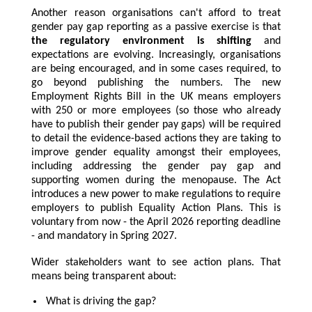
Another reason organisations can't afford to treat
gender pay gap reporting as a passive exercise is that
the regulatory environment is shifting
and
expectations are evolving. Increasingly, organisations
are being encouraged, and in some cases required, to
go beyond publishing the numbers. The new
Employment Rights Bill in the UK means employers
with 250 or more employees (so those who already
have to publish their gender pay gaps) will be required
to detail the evidence-based actions they are taking to
improve gender equality amongst their employees,
including addressing the gender pay gap and
supporting women during the menopause. The Act
introduces a new power to make regulations to require
employers to publish Equality Action Plans. This is
voluntary from now - the April 2026 reporting deadline
- and mandatory in Spring 2027.
Wider stakeholders want to see action plans. That
means being transparent about:
What is driving the gap?