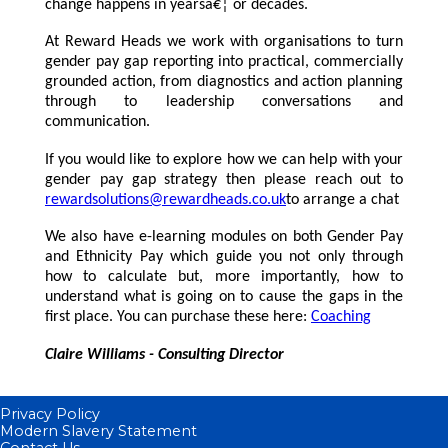
change happens in yearsâ€¦ or decades.
At Reward Heads we work with organisations to turn
gender pay gap reporting into practical, commercially
grounded action, from diagnostics and action planning
through to leadership conversations and
communication.
If you would like to explore how we can help with your
gender pay gap strategy then please reach out to
rewardsolutions@rewardheads.co.uk
to arrange a chat
We also have e-learning modules on both Gender Pay
and Ethnicity Pay which guide you not only through
how to calculate but, more importantly, how to
understand what is going on to cause the gaps in the
first place. You can purchase these here:
Coaching
Claire Williams - Consulting Director
Privacy Policy
Modern Slavery Statement
Contact Us