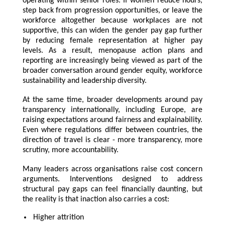
operating within senior roles. If women reduce hours,
step back from progression opportunities, or leave the
workforce altogether because workplaces are not
supportive, this can widen the gender pay gap further
by reducing female representation at higher pay
levels. As a result, menopause action plans and
reporting are increasingly being viewed as part of the
broader conversation around gender equity, workforce
sustainability and leadership diversity.
At the same time, broader developments around pay
transparency internationally, including Europe, are
raising expectations around fairness and explainability.
Even where regulations differ between countries, the
direction of travel is clear - more transparency, more
scrutiny, more accountability.
Many leaders across organisations raise cost concern
arguments. Interventions designed to address
structural pay gaps can feel financially daunting, but
the reality is that inaction also carries a cost:
Higher attrition