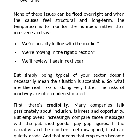
over time
None of these issues can be fixed overnight and when
the causes feel structural and long-term, the
temptation is to monitor the numbers rather than
intervene and say:
"We're broadly in line with the market"
"We're moving in the right direction"
"We'll review it again next year"
But simply being typical of your sector doesn't
necessarily mean the situation is acceptable. So, what
are the real risks of doing very little? The risks of
inactivity are often underestimated.
First, there's
credibility
. Many companies talk
passionately about inclusion, fairness and opportunity.
But employees increasingly compare those messages
with the published gender pay gap figures. If the
narrative and the numbers feel misaligned, trust can
quietly erode. And that means that employers become