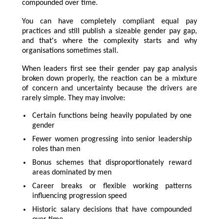
compounded over time.
You can have completely compliant equal pay
practices and still publish a sizeable gender pay gap,
and that's where the complexity starts and why
organisations sometimes stall.
When leaders first see their gender pay gap analysis
broken down properly, the reaction can be a mixture
of concern and uncertainty because the drivers are
rarely simple. They may involve:
Certain functions being heavily populated by one
gender
Fewer women progressing into senior leadership
roles than men
Bonus schemes that disproportionately reward
areas dominated by men
Career breaks or flexible working patterns
influencing progression speed
Historic salary decisions that have compounded