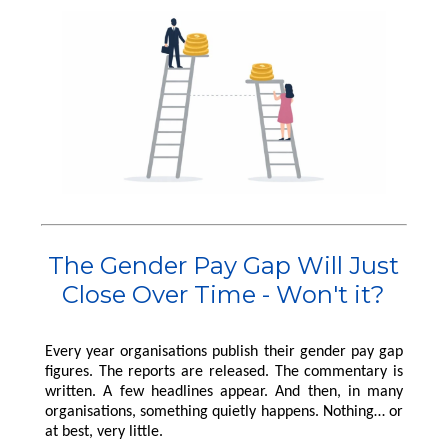
Pensions
International Reward
RemCo
Reward Processes
▷
Pay Transparency
International Reward
Bespoke Reward
International Reward
Executive
Surveys
Pay Equity, Equal Pay
▷
Remuneration
Bespoke Reward
Audits and Pay Gap
Bespoke Reward
Surveys
Reporting (Gender,
Surveys
Outsourced Reward
Ethnicity, Disability)
The Team
National Minimum
Wage
About Us
International Reward
Our Approach
Bespoke Reward
Insights
The Gender Pay Gap Will Just
Surveys
Forums
Close Over Time - Won't it?
Coaching
Every year organisations publish their gender pay gap
figures. The reports are released. The commentary is
written. A few headlines appear. And then, in many
organisations, something quietly happens. Nothing… or
at best, very little.