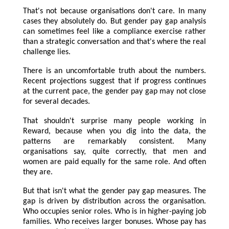
That's not because organisations don't care. In many
cases they absolutely do. But gender pay gap analysis
can sometimes feel like a compliance exercise rather
than a strategic conversation and that's where the real
challenge lies.
There is an uncomfortable truth about the numbers.
Recent projections suggest that if progress continues
at the current pace, the gender pay gap may not close
for several decades.
That shouldn't surprise many people working in
Reward, because when you dig into the data, the
patterns are remarkably consistent. Many
organisations say, quite correctly, that men and
women are paid equally for the same role. And often
they are.
But that isn't what the gender pay gap measures. The
gap is driven by distribution across the organisation.
Who occupies senior roles. Who is in higher-paying job
families. Who receives larger bonuses. Whose pay has