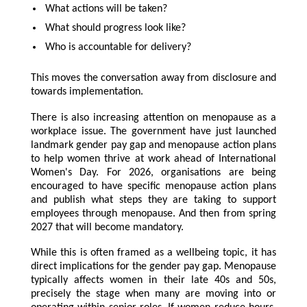
What actions will be taken?
What should progress look like?
Who is accountable for delivery?
This moves the conversation away from disclosure and
towards implementation.
There is also increasing attention on menopause as a
workplace issue. The government have just launched
landmark gender pay gap and menopause action plans
to help women thrive at work ahead of International
Women's Day. For 2026, organisations are being
encouraged to have specific menopause action plans
and publish what steps they are taking to support
employees through menopause. And then from spring
2027 that will become mandatory.
While this is often framed as a wellbeing topic, it has
direct implications for the gender pay gap. Menopause
typically affects women in their late 40s and 50s,
precisely the stage when many are moving into or