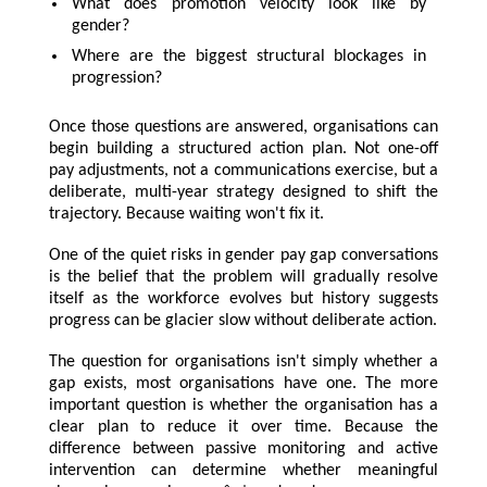
What does promotion velocity look like by
gender?
Where are the biggest structural blockages in
progression?
Once those questions are answered, organisations can
begin building a structured action plan. Not one-off
pay adjustments, not a communications exercise, but a
deliberate, multi-year strategy designed to shift the
trajectory. Because waiting won't fix it.
One of the quiet risks in gender pay gap conversations
is the belief that the problem will gradually resolve
itself as the workforce evolves but history suggests
progress can be glacier slow without deliberate action.
The question for organisations isn't simply whether a
gap exists, most organisations have one. The more
important question is whether the organisation has a
clear plan to reduce it over time. Because the
difference between passive monitoring and active
intervention can determine whether meaningful