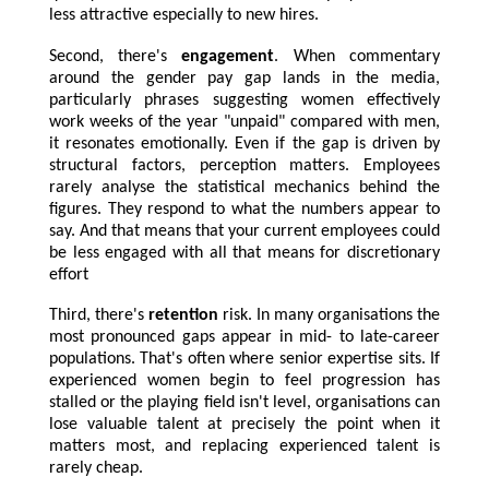
less attractive especially to new hires.
Second, there's
engagement
. When commentary
around the gender pay gap lands in the media,
particularly phrases suggesting women effectively
work weeks of the year "unpaid" compared with men,
it resonates emotionally. Even if the gap is driven by
structural factors, perception matters. Employees
rarely analyse the statistical mechanics behind the
figures. They respond to what the numbers appear to
say. And that means that your current employees could
be less engaged with all that means for discretionary
effort
Third, there's
retention
risk. In many organisations the
most pronounced gaps appear in mid- to late-career
populations. That's often where senior expertise sits. If
experienced women begin to feel progression has
stalled or the playing field isn't level, organisations can
lose valuable talent at precisely the point when it
matters most, and replacing experienced talent is
rarely cheap.