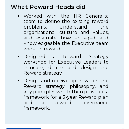
What Reward Heads did
Worked with the HR Generalist
team to define the existing reward
problems, understand the
organisational culture and values,
and evaluate how engaged and
knowledgeable the Executive team
were on reward.
Designed a Reward Strategy
workshop for Executive Leaders to
educate, define and design the
Reward strategy.
Design and receive approval on the
Reward strategy, philosophy, and
key principles which then provided a
framework for a 3-year Reward plan
and a Reward governance
framework.