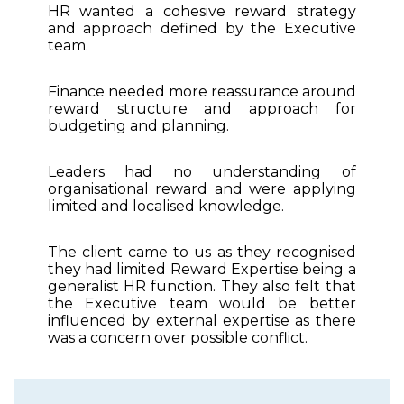
HR wanted a cohesive reward strategy
and approach defined by the Executive
team.
Finance needed more reassurance around
reward structure and approach for
budgeting and planning.
Leaders had no understanding of
organisational reward and were applying
limited and localised knowledge.
The client came to us as they recognised
they had limited Reward Expertise being a
generalist HR function. They also felt that
the Executive team would be better
influenced by external expertise as there
was a concern over possible conflict.