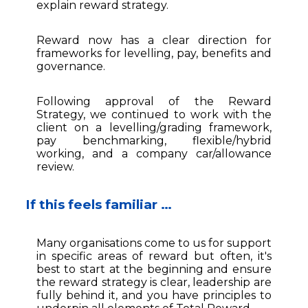
explain reward strategy.
Reward now has a clear direction for
frameworks for levelling, pay, benefits and
governance.
Following approval of the Reward
Strategy, we continued to work with the
client on a levelling/grading framework,
pay benchmarking, flexible/hybrid
working, and a company car/allowance
review.
If this feels familiar …
Many organisations come to us for support
in specific areas of reward but often, it's
best to start at the beginning and ensure
the reward strategy is clear, leadership are
fully behind it, and you have principles to