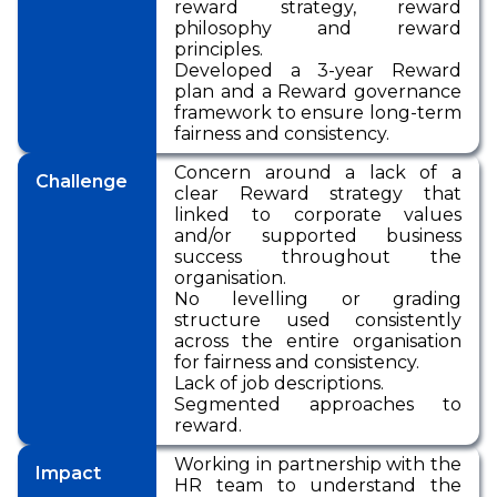
reward strategy, reward
philosophy and reward
principles.
Developed a 3-year Reward
plan and a Reward governance
framework to ensure long-term
fairness and consistency.
Concern around a lack of a
Challenge
clear Reward strategy that
linked to corporate values
and/or supported business
success throughout the
organisation.
No levelling or grading
structure used consistently
across the entire organisation
for fairness and consistency.
Lack of job descriptions.
Segmented approaches to
reward.
Working in partnership with the
Impact
HR team to understand the