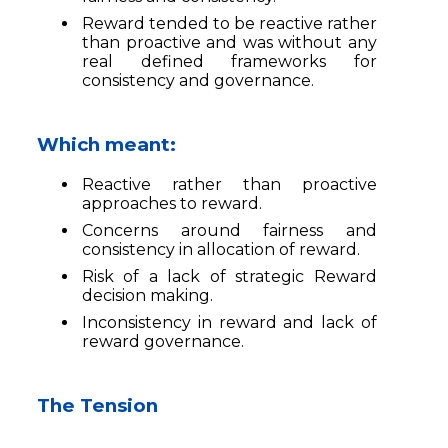
Reward tended to be reactive rather
than proactive and was without any
real defined frameworks for
consistency and governance.
Which meant:
Reactive rather than proactive
approaches to reward.
Concerns around fairness and
consistency in allocation of reward.
Risk of a lack of strategic Reward
decision making.
Inconsistency in reward and lack of
reward governance.
The Tension