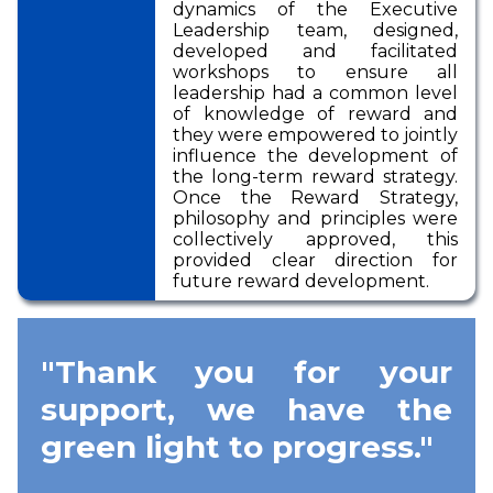
dynamics of the Executive
Leadership team, designed,
developed and facilitated
workshops to ensure all
leadership had a common level
of knowledge of reward and
they were empowered to jointly
influence the development of
the long-term reward strategy.
Once the Reward Strategy,
philosophy and principles were
collectively approved, this
provided clear direction for
future reward development.
"Thank you for your
support, we have the
green light to progress."