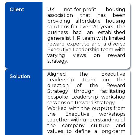
Pensions
International Reward
RemCo
Reward Processes
▷
Pay Transparency
Client
UK not-for-profit housing
International Reward
Bespoke Reward
International Reward
Executive
association that has been
Surveys
Pay Equity, Equal Pay
▷
Remuneration
providing affordable housing
Bespoke Reward
Audits and Pay Gap
Bespoke Reward
solutions for over 20 years. The
Surveys
Reporting (Gender,
Surveys
Outsourced Reward
business had an established
Ethnicity, Disability)
generalist HR team with limited
The Team
reward expertise and a diverse
National Minimum
Executive Leadership team with
Wage
About Us
varying views on reward
strategy.
International Reward
Our Approach
Bespoke Reward
Aligned the Executive
Insights
Solution
Surveys
Leadership Team on the
direction of the Reward
Forums
Strategy through facilitating
Coaching
bespoke Leadership workshop
sessions on Reward strategy.
Worked with the outputs from
the Executive workshops
together with understanding of
the company culture and
values to define a long-term