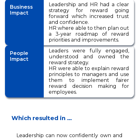
Leadership and HR had a clear
Business
strategy for reward going
Impact
forward which increased trust
and confidence.
HR where able to then plan out
a 3-year roadmap of reward
priorities and improvements.
Leaders were fully engaged,
People
understood and owned the
Impact
reward strategy.
HR were able to explain reward
principles to managers and use
them to implement fairer
reward decision making for
employees.
Which resulted in …
Leadership can now confidently own and