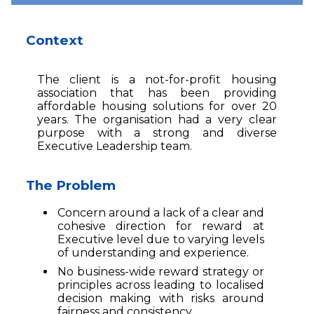
Context
The client is a not-for-profit housing
association that has been providing
affordable housing solutions for over 20
years. The organisation had a very clear
purpose with a strong and diverse
Executive Leadership team.
The Problem
Concern around a lack of a clear and
cohesive direction for reward at
Executive level due to varying levels
of understanding and experience.
No business-wide reward strategy or
principles across leading to localised
decision making with risks around
fairness and consistency.