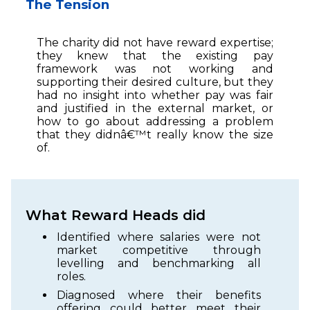
The Tension
The charity did not have reward expertise;
they knew that the existing pay
framework was not working and
supporting their desired culture, but they
had no insight into whether pay was fair
and justified in the external market, or
how to go about addressing a problem
that they didnâ€™t really know the size
of.
What Reward Heads did
Identified where salaries were not
market competitive through
levelling and benchmarking all
roles.
Diagnosed where their benefits
offering could better meet their