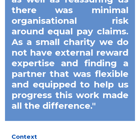
there was minimal
organisational risk
around equal pay claims.
As a small charity we do
not have external reward
expertise and finding a
partner that was flexible
and equipped to help us
progress this work made
all the difference."
Context