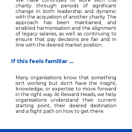
We have continued to work with this
charity through periods of significant
change in both leadership and dynamic
with the acquisition of another charity. The
approach has been maintained, and
enabled harmonisation and the alignment
of legacy salaries, as well as continuing to
ensure that pay decisions are fair and in
line with the desired market position.
If this feels familiar …
Many organisations know that something
isn't working but don't have the insight,
knowledge, or expertise to move forward
in the right way. At Reward Heads, we help
organisations understand their current
starting point, their desired destination
and a flight path on how to get there.