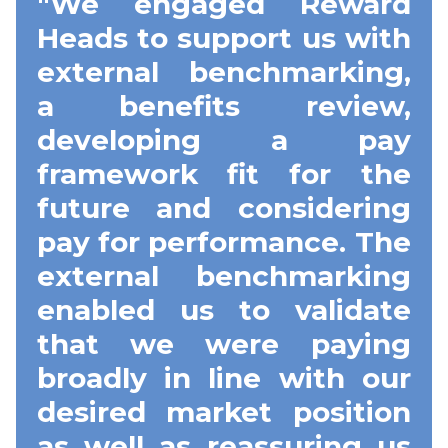
"We engaged Reward
Heads to support us with
external benchmarking,
a benefits review,
developing a pay
framework fit for the
future and considering
pay for performance. The
external benchmarking
enabled us to validate
that we were paying
broadly in line with our
desired market position
as well as reassuring us