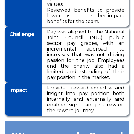
values.
Reviewed benefits to provide
lower-cost, higher-impact
benefits for the team.
Pay was aligned to the National
Challenge
Joint Council (NJC) public
sector pay grades, with an
incremental approach to
increases that was not driving
passion for the job. Employees
and the charity also had a
limited understanding of their
pay position in the market.
Provided reward expertise and
Impact
insight into pay position both
internally and externally and
enabled significant progress on
the reward journey.