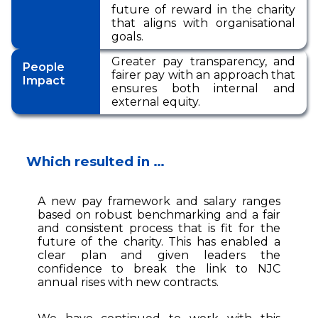
future of reward in the charity
that aligns with organisational
goals.
Greater pay transparency, and
People
fairer pay with an approach that
Impact
ensures both internal and
external equity.
Which resulted in …
A new pay framework and salary ranges
based on robust benchmarking and a fair
and consistent process that is fit for the
future of the charity. This has enabled a
clear plan and given leaders the
confidence to break the link to NJC
annual rises with new contracts.