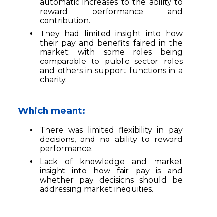
automatic increases to the ability to
reward performance and
contribution.
They had limited insight into how
their pay and benefits faired in the
market; with some roles being
comparable to public sector roles
and others in support functions in a
charity.
Which meant:
There was limited flexibility in pay
decisions, and no ability to reward
performance.
Lack of knowledge and market
insight into how fair pay is and
whether pay decisions should be
addressing market inequities.