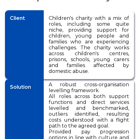
Pensions
International Reward
RemCo
Reward Processes
▷
Pay Transparency
International Reward
Bespoke Reward
International Reward
Executive
Surveys
Pay Equity, Equal Pay
Client
Children's charity with a mix of
▷
Remuneration
Bespoke Reward
Audits and Pay Gap
Bespoke Reward
roles, including some quite
Surveys
Reporting (Gender,
Surveys
niche, providing support for
Outsourced Reward
Ethnicity, Disability)
children, young people and
families who are experiencing
The Team
National Minimum
challenges. The charity works
Wage
across children's centres,
About Us
prisons, schools, young carers
International Reward
and families affected by
Our Approach
domestic abuse.
Bespoke Reward
Insights
Surveys
A robust cross-organisation
Solution
Forums
levelling framework.
All roles across both support
Coaching
functions and direct services
levelled and benchmarked,
outliers identified, resulting
costs understood with a flight
path to the agreed goal.
Provided pay progression
options in line with culture and