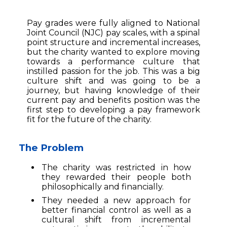
Pay grades were fully aligned to National
Joint Council (NJC) pay scales, with a spinal
point structure and incremental increases,
but the charity wanted to explore moving
towards a performance culture that
instilled passion for the job. This was a big
culture shift and was going to be a
journey, but having knowledge of their
current pay and benefits position was the
first step to developing a pay framework
fit for the future of the charity.
The Problem
The charity was restricted in how
they rewarded their people both
philosophically and financially.
They needed a new approach for
better financial control as well as a
cultural shift from incremental