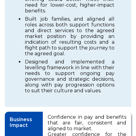
need for lower-cost, higher-impact
benefits.
Built job families, and aligned all
roles across both support functions
and direct services to the agreed
market position by providing an
indication of resulting costs and a
flight path to support the journey to
the agreed goal.
Designed and implemented a
levelling framework in line with their
needs to support ongoing pay
governance and strategic decisions,
along with pay progression options
to suit their culture and values.
Confidence in pay and benefits
Business
that are fair, consistent and
Impact
aligned to market.
Greater confidence for the