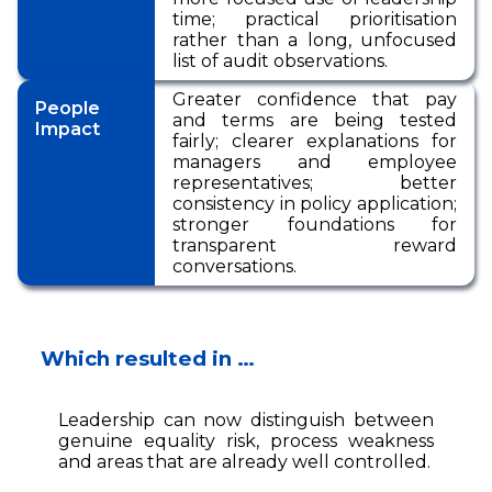
time; practical prioritisation
rather than a long, unfocused
list of audit observations.
Greater confidence that pay
People
and terms are being tested
Impact
fairly; clearer explanations for
managers and employee
representatives; better
consistency in policy application;
stronger foundations for
transparent reward
conversations.
Which resulted in …
Leadership can now distinguish between
genuine equality risk, process weakness
and areas that are already well controlled.