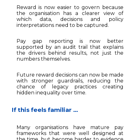
Reward is now easier to govern because
the organisation has a clearer view of
which data, decisions and policy
interpretations need to be captured.
Pay gap reporting is now better
supported by an audit trail that explains
the drivers behind results, not just the
numbers themselves.
Future reward decisions can now be made
with stronger guardrails, reducing the
chance of legacy practices creating
hidden inequality over time.
If this feels familiar …
Many organisations have mature pay
frameworks that were well designed at
the time, but become harder to evidence