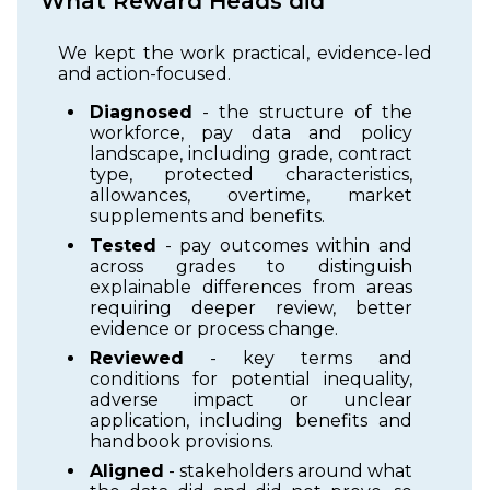
What Reward Heads did
We kept the work practical, evidence-led
and action-focused.
Diagnosed
- the structure of the
workforce, pay data and policy
landscape, including grade, contract
type, protected characteristics,
allowances, overtime, market
supplements and benefits.
Tested
- pay outcomes within and
across grades to distinguish
explainable differences from areas
requiring deeper review, better
evidence or process change.
Reviewed
- key terms and
conditions for potential inequality,
adverse impact or unclear
application, including benefits and
handbook provisions.
Aligned
- stakeholders around what