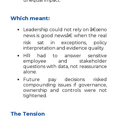
unequal impact.
Which meant:
Leadership could not rely on â€œno
news is good newsâ€ when the real
risk sat in exceptions, policy
interpretation and evidence quality.
HR had to answer sensitive
employee and stakeholder
questions with data, not reassurance
alone.
Future pay decisions risked
compounding issues if governance,
ownership and controls were not
tightened.
The Tension