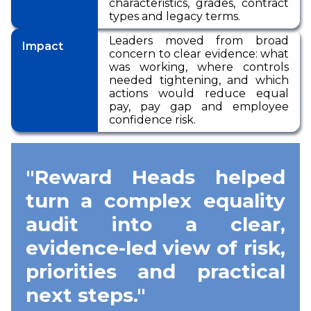
characteristics, grades, contract
types and legacy terms.
Leaders moved from broad
Impact
concern to clear evidence: what
was working, where controls
needed tightening, and which
actions would reduce equal
pay, pay gap and employee
confidence risk.
"Reward Heads helped
turn a complex equality
audit into a clear,
evidence-led view of risk,
priorities and practical
next steps."