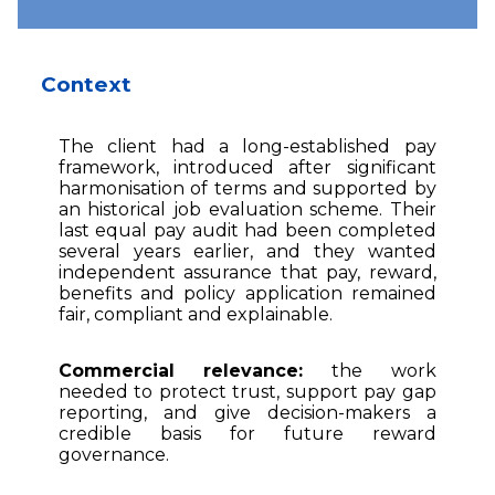
Context
The client had a long-established pay
framework, introduced after significant
harmonisation of terms and supported by
an historical job evaluation scheme. Their
last equal pay audit had been completed
several years earlier, and they wanted
independent assurance that pay, reward,
benefits and policy application remained
fair, compliant and explainable.
Commercial relevance:
the work
needed to protect trust, support pay gap
reporting, and give decision-makers a
credible basis for future reward
governance.