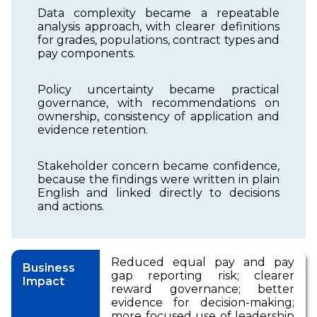
Data complexity became a repeatable
analysis approach, with clearer definitions
for grades, populations, contract types and
pay components.
Policy uncertainty became practical
governance, with recommendations on
ownership, consistency of application and
evidence retention.
Stakeholder concern became confidence,
because the findings were written in plain
English and linked directly to decisions
and actions.
Reduced equal pay and pay
Business
gap reporting risk; clearer
Impact
reward governance; better
evidence for decision-making;
more focused use of leadership