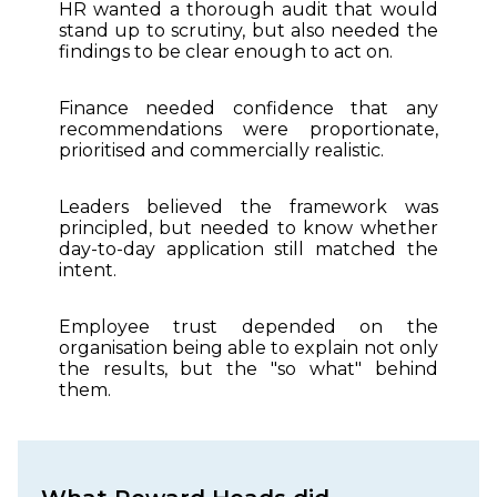
HR wanted a thorough audit that would
stand up to scrutiny, but also needed the
findings to be clear enough to act on.
Finance needed confidence that any
recommendations were proportionate,
prioritised and commercially realistic.
Leaders believed the framework was
principled, but needed to know whether
day-to-day application still matched the
intent.
Employee trust depended on the
organisation being able to explain not only
the results, but the "so what" behind
them.