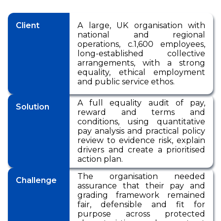
Pensions
International Reward
RemCo
Reward Processes
▷
Pay Transparency
International Reward
Bespoke Reward
International Reward
Executive
Client
A large, UK organisation with
Surveys
Pay Equity, Equal Pay
▷
Remuneration
national and regional
Bespoke Reward
Audits and Pay Gap
Bespoke Reward
operations, c.1,600 employees,
Surveys
Reporting (Gender,
Surveys
Outsourced Reward
long-established collective
Ethnicity, Disability)
arrangements, with a strong
The Team
equality, ethical employment
National Minimum
and public service ethos.
Wage
About Us
International Reward
A full equality audit of pay,
Our Approach
Solution
reward and terms and
Bespoke Reward
conditions, using quantitative
Insights
Surveys
pay analysis and practical policy
review to evidence risk, explain
Forums
drivers and create a prioritised
Coaching
action plan.
The organisation needed
Challenge
assurance that their pay and
grading framework remained
fair, defensible and fit for
purpose across protected