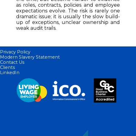
as roles, contracts, policies and employee
expectations evolve. The risk is rarely one
dramatic issue; it is usually the slow build-
up of exceptions, unclear ownership and
weak audit trails.
Privacy Policy
Modern Slavery Statement
Contact Us
Clients
LinkedIn