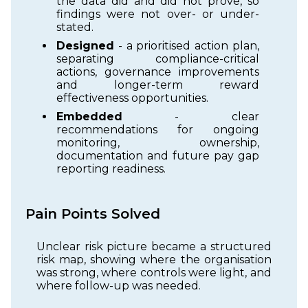
the data did and did not prove, so
findings were not over- or under-
stated.
Designed
- a prioritised action plan,
separating compliance-critical
actions, governance improvements
and longer-term reward
effectiveness opportunities.
Embedded
- clear
recommendations for ongoing
monitoring, ownership,
documentation and future pay gap
reporting readiness.
Pain Points Solved
Unclear risk picture became a structured
risk map, showing where the organisation
was strong, where controls were light, and
where follow-up was needed.