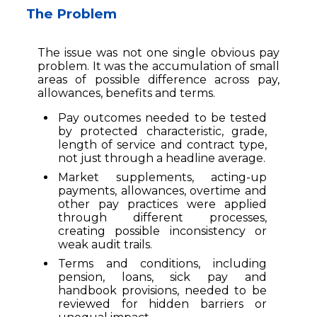
The Problem
The issue was not one single obvious pay
problem. It was the accumulation of small
areas of possible difference across pay,
allowances, benefits and terms.
Pay outcomes needed to be tested
by protected characteristic, grade,
length of service and contract type,
not just through a headline average.
Market supplements, acting-up
payments, allowances, overtime and
other pay practices were applied
through different processes,
creating possible inconsistency or
weak audit trails.
Terms and conditions, including
pension, loans, sick pay and
handbook provisions, needed to be
reviewed for hidden barriers or