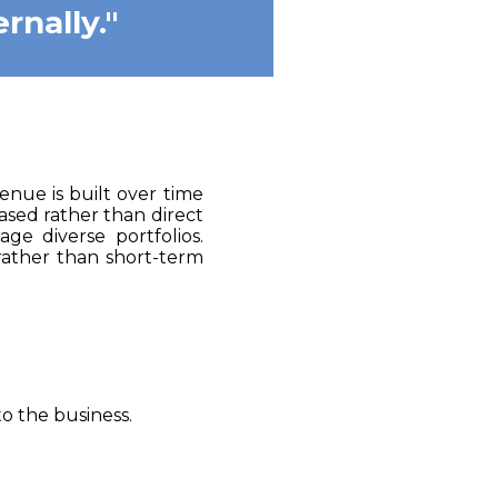
rnally."
enue is built over time
ased rather than direct
ge diverse portfolios.
rather than short-term
o the business.