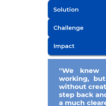
Solution
Challenge
Impact
"We knew o
working, but
without crea
step back and
a much clear