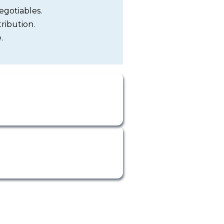
egotiables.
ribution.
.