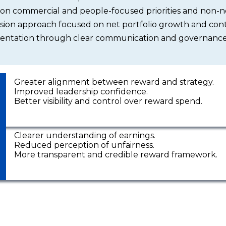
 on commercial and people-focused priorities and non-n
ion approach focused on net portfolio growth and cont
ntation through clear communication and governance
Greater alignment between reward and strategy.
Improved leadership confidence.
Better visibility and control over reward spend.
Clearer understanding of earnings.
Reduced perception of unfairness.
More transparent and credible reward framework.