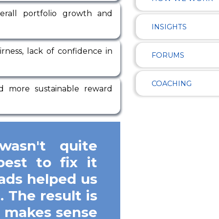
erall portfolio growth and
INSIGHTS
rness, lack of confidence in
FORUMS
COACHING
and more sustainable reward
asn't quite
est to fix it
ads helped us
 The result is
t makes sense