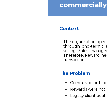
commercially a
Context
The organisation opera
through long-term clie
selling. Sales manage
Therefore, Reward nee
transactions.
The Problem
Commission outcomes
Rewards were not al
Legacy client posit