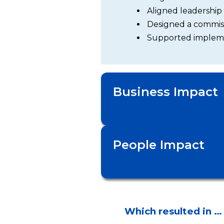
Aligned leadership
Designed a commiss
Supported impleme
Business Impact
People Impact
Which resulted in …