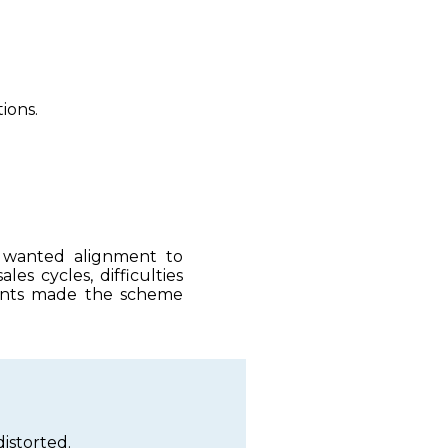
ions.
e wanted alignment to
es cycles, difficulties
counts made the scheme
istorted.