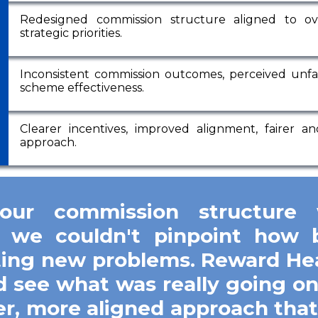
Redesigned commission structure aligned to ov
strategic priorities.
Inconsistent commission outcomes, perceived unfai
scheme effectiveness.
Clearer incentives, improved alignment, fairer 
approach.
ur commission structure w
 we couldn't pinpoint how b
ting new problems. Reward He
 see what was really going on.
er, more aligned approach tha