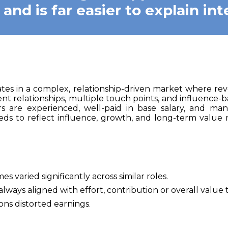
nd is far easier to explain inte
tes in a complex, relationship-driven market where rev
nt relationships, multiple touch points, and influence-b
rs are experienced, well-paid in base salary, and mana
ds to reflect influence, growth, and long-term value 
 varied significantly across similar roles.
ways aligned with effort, contribution or overall value t
ions distorted earnings.