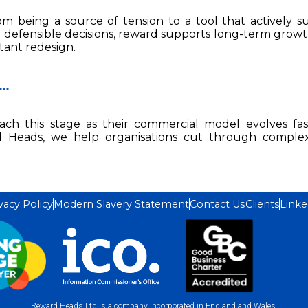
 being a source of tension to a tool that actively s
defensible decisions, reward supports long-term growth
tant redesign.
 …
ach this stage as their commercial model evolves fa
d Heads, we help organisations cut through comple
vacy Policy
Modern Slavery Statement
Contact Us
Clients
Linke
Reward Heads Ltd is a company incorporated in England and Wales.