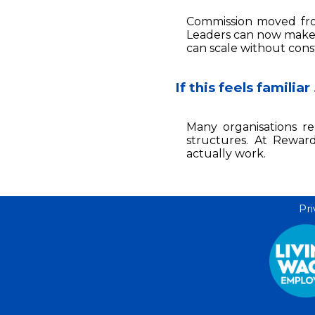
Commission moved from
Leaders can now make 
can scale without cons
If this feels familiar
Many organisations re
structures. At Rewar
actually work.
Pri