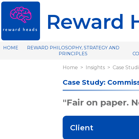
Reward 
HOME
REWARD PHILOSOPHY, STRATEGY AND
PRINCIPLES
C
Home
Insights
Case Studi
Case Study: Commiss
"Fair on paper. No
Client