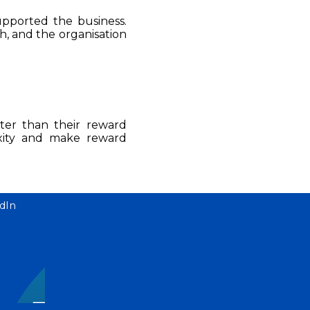
upported the business.
, and the organisation
ster than their reward
xity and make reward
dIn