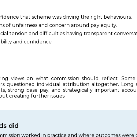
nfidence that scheme was driving the right behaviours.
s of unfairness and concern around pay equity.
al tension and difficulties having transparent conversat
sibility and confidence.
ering views on what commission should reflect. Som
rs questioned individual attribution altogether. Long sal
ets, strong base pay, and strategically important ac
out creating further issues.
s did
mission worked in practice and where outcomes were d