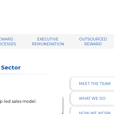
EWARD
EXECUTIVE
OUTSOURCED
OCESSES
REMUNERATION
REWARD
 Sector
MEET THE TEAM
WHAT WE DO
ip-led sales model.
HOW WE WORK