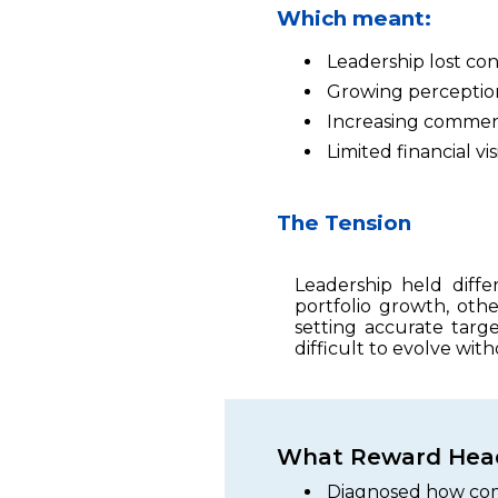
Which meant:
Leadership lost co
Growing perception
Increasing commerci
Limited financial vi
The Tension
Leadership held diff
portfolio growth, othe
setting accurate targ
difficult to evolve with
What Reward Head
Diagnosed how com