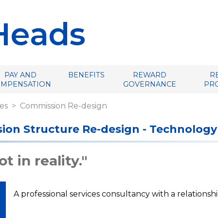
Heads
PAY AND
BENEFITS
REWARD
R
OMPENSATION
GOVERNANCE
PR
es
Commission Re-design
ion Structure Re-design - Technology
t in reality."
A professional services consultancy with a relationsh