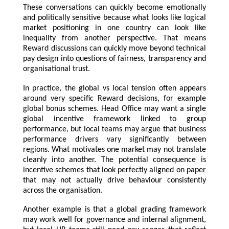
These conversations can quickly become emotionally
and politically sensitive because what looks like logical
market positioning in one country can look like
inequality from another perspective. That means
Reward discussions can quickly move beyond technical
pay design into questions of fairness, transparency and
organisational trust.
In practice, the global vs local tension often appears
around very specific Reward decisions, for example
global bonus schemes. Head Office may want a single
global incentive framework linked to group
performance, but local teams may argue that business
performance drivers vary significantly between
regions. What motivates one market may not translate
cleanly into another. The potential consequence is
incentive schemes that look perfectly aligned on paper
that may not actually drive behaviour consistently
across the organisation.
Another example is that a global grading framework
may work well for governance and internal alignment,