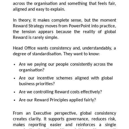
across the organisation and something that feels fair,
aligned and easy to explain.
In theory, it makes complete sense, but the moment
Reward Strategy moves from PowerPoint into practice,
the tension appears because the reality of global
Reward is rarely simple.
Head Office wants consistency and, understandably, a
degree of standardisation. They want to know:
Are we paying our people consistently across the
organisation?
Are our incentive schemes aligned with global
business priorities?
Are we controlling Reward costs effectively?
Are our Reward Principles applied fairly?
From an Executive perspective, global consistency
creates clarity. It supports governance, reduces risk,
makes reporting easier and reinforces a single