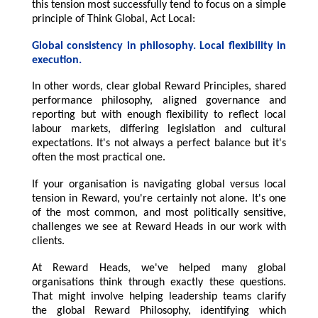
this tension most successfully tend to focus on a simple
principle of Think Global, Act Local:
Global consistency in philosophy. Local flexibility in
execution.
In other words, clear global Reward Principles, shared
performance philosophy, aligned governance and
reporting but with enough flexibility to reflect local
labour markets, differing legislation and cultural
expectations. It's not always a perfect balance but it's
often the most practical one.
If your organisation is navigating global versus local
tension in Reward, you're certainly not alone. It's one
of the most common, and most politically sensitive,
challenges we see at Reward Heads in our work with
clients.
At Reward Heads, we've helped many global
organisations think through exactly these questions.
That might involve helping leadership teams clarify
the global Reward Philosophy, identifying which