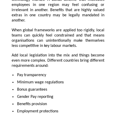
employees in one region may feel confusing or
irrelevant in another. Benefits that are highly valued
extras in one country may be legally mandated in
another.
When global frameworks are applied too rigidly, local
teams can quickly feel constrained and that means
organisations can unintentionally make themselves
less competitive in key labour markets.
Add local legislation into the mix and things become
even more complex. Different countries bring different
requirements around:
Pay transparency
Minimum wage regulations
Bonus guarantees
Gender Pay reporting
Benefits provision
Employment protections