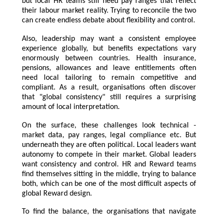
but local HR teams still need pay ranges that reflect
their labour market reality. Trying to reconcile the two
can create endless debate about flexibility and control.
Also, leadership may want a consistent employee
experience globally, but benefits expectations vary
enormously between countries. Health insurance,
pensions, allowances and leave entitlements often
need local tailoring to remain competitive and
compliant. As a result, organisations often discover
that "global consistency" still requires a surprising
amount of local interpretation.
On the surface, these challenges look technical -
market data, pay ranges, legal compliance etc. But
underneath they are often political. Local leaders want
autonomy to compete in their market. Global leaders
want consistency and control. HR and Reward teams
find themselves sitting in the middle, trying to balance
both, which can be one of the most difficult aspects of
global Reward design.
To find the balance, the organisations that navigate