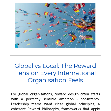
Pensions
International Reward
RemCo
Reward Processes
▷
Pay Transparency
International Reward
Bespoke Reward
International Reward
Executive
Surveys
Pay Equity, Equal Pay
▷
Remuneration
Bespoke Reward
Audits and Pay Gap
Bespoke Reward
Surveys
Reporting (Gender,
Surveys
Outsourced Reward
Ethnicity, Disability)
The Team
National Minimum
Wage
About Us
International Reward
Our Approach
Bespoke Reward
Insights
Global vs Local: The Reward
Surveys
Forums
Tension Every International
Organisation Feels
Coaching
For global organisations, reward design often starts
with a perfectly sensible ambition - consistency.
Leadership teams want clear global principles, a
coherent Reward Philosophy, frameworks that apply