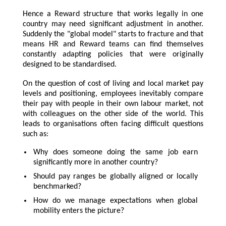
Hence a Reward structure that works legally in one
country may need significant adjustment in another.
Suddenly the "global model" starts to fracture and that
means HR and Reward teams can find themselves
constantly adapting policies that were originally
designed to be standardised.
On the question of cost of living and local market pay
levels and positioning, employees inevitably compare
their pay with people in their own labour market, not
with colleagues on the other side of the world. This
leads to organisations often facing difficult questions
such as:
Why does someone doing the same job earn
significantly more in another country?
Should pay ranges be globally aligned or locally
benchmarked?
How do we manage expectations when global
mobility enters the picture?