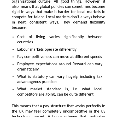
organisational culture. All good things. However, it
also means that global policies can sometimes become
rigid in ways that make it harder for local markets to
compete for talent. Local markets don't always behave
in neat, consistent ways. They demand flexibility
because:
Cost of living varies significantly between
countries
Labour markets operate differently
Pay competitiveness can move at different speeds
Employee expectations around Reward can vary
dramatically
What is statutory can vary hugely, including tax
advantageous practices
What market standard is, i.e. what local
competitors are going, can be quite different
This means that a pay structure that works perfectly in
the UK may feel completely uncompetitive in the US
technology market. A bonus scheme that motivates