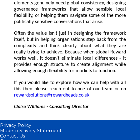
elements genuinely need global consistency, designing
governance frameworks that allow sensible local
flexibility, or helping them navigate some of the more
politically sensitive conversations that arise.
Often the value isn't just in designing the framework
itself, but in helping organisations step back from the
complexity and think clearly about what they are
really trying to achieve. Because when global Reward
works well, it doesn't eliminate local differences - it
provides enough structure to create alignment while
allowing enough flexibility for markets to function.
If you would like to explore how we can help with all
this then please reach out to one of our team or on
rewardsolutions@rewardheads.co.uk
Claire Williams - Consulting Director
Privacy Policy
Modern Slavery Statement
Contact Us